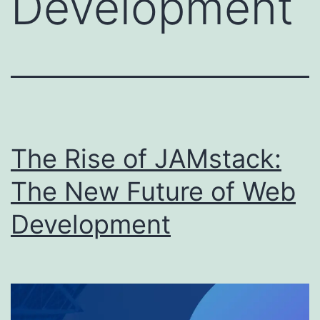
Development
The Rise of JAMstack:
The New Future of Web
Development