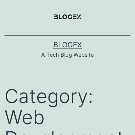
Skip
to
content
BLOGEX
A Tech Blog Website
Category:
Web