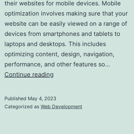
their websites for mobile devices. Mobile
optimization involves making sure that your
website can be easily viewed on a range of
devices from smartphones and tablets to
laptops and desktops. This includes
optimizing content, design, navigation,
performance, and other features so…
Optimizing
Continue reading
Your
Website
Published
May 4, 2023
for
Categorized as
Web Development
Mobile
Devices: