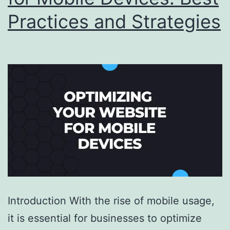
Practices and Strategies
Introduction With the rise of mobile usage,
it is essential for businesses to optimize