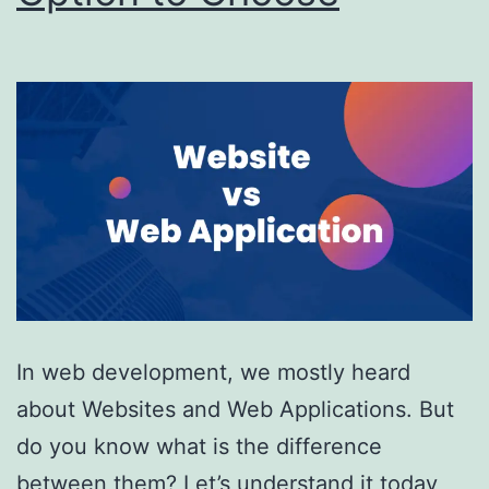
In web development, we mostly heard
about Websites and Web Applications. But
do you know what is the difference
between them? Let’s understand it today