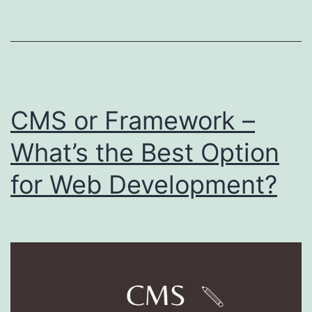
Practice
CMS or Framework –
What’s the Best Option
for Web Development?