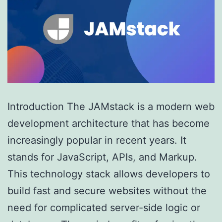
Introduction The JAMstack is a modern web
development architecture that has become
increasingly popular in recent years. It
stands for JavaScript, APIs, and Markup.
This technology stack allows developers to
build fast and secure websites without the
need for complicated server-side logic or