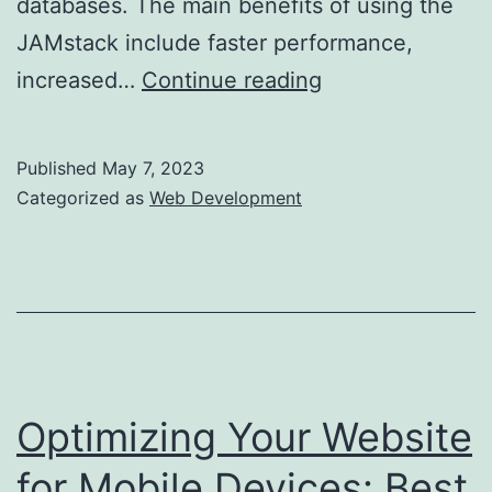
databases. The main benefits of using the
JAMstack include faster performance,
The
increased…
Continue reading
Rise
of
Published
May 7, 2023
JAMstack:
Categorized as
Web Development
The
New
Future
of
Web
Development
Optimizing Your Website
for Mobile Devices: Best