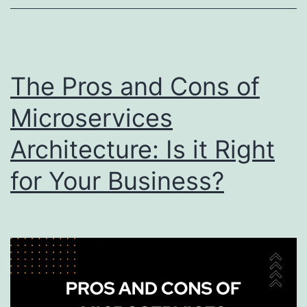
Best
Practices
and
Strategies
The Pros and Cons of
Microservices
Architecture: Is it Right
for Your Business?