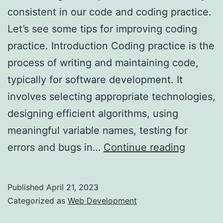
consistent in our code and coding practice.
Let’s see some tips for improving coding
practice. Introduction Coding practice is the
process of writing and maintaining code,
typically for software development. It
involves selecting appropriate technologies,
designing efficient algorithms, using
meaningful variable names, testing for
Tips
errors and bugs in…
Continue reading
for
Improvi
Published
April 21, 2023
Your
Categorized as
Web Development
Coding