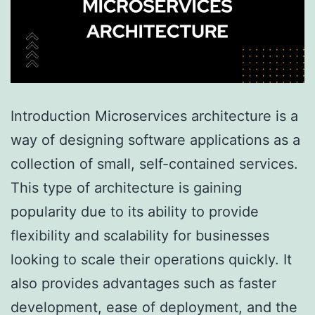
Introduction Microservices architecture is a
way of designing software applications as a
collection of small, self-contained services.
This type of architecture is gaining
popularity due to its ability to provide
flexibility and scalability for businesses
looking to scale their operations quickly. It
also provides advantages such as faster
development, ease of deployment, and the