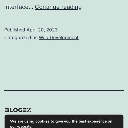
CMS
interface…
Continue reading
or
Framework
Published
April 20, 2023
–
Categorized as
Web Development
What’s
the
Best
Option
for
Web
Development?
We are using cookies to give you the best experience on
Privacy Policy
our website.