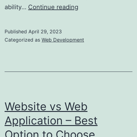
The
ability…
Continue reading
Pros
and
Published
April 29, 2023
Cons
Categorized as
Web Development
of
Microservices
Architecture:
Is
it
Right
Website vs Web
for
Application – Best
Your
Option to Choose
Business?