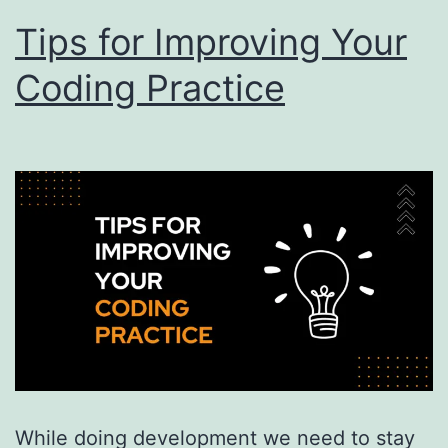
Tips for Improving Your
Coding Practice
While doing development we need to stay