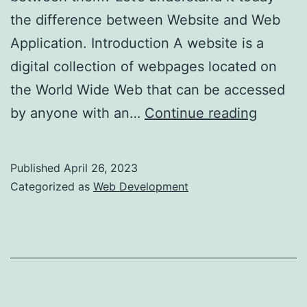
the difference between Website and Web
Application. Introduction A website is a
digital collection of webpages located on
the World Wide Web that can be accessed
Websit
by anyone with an…
Continue reading
vs
Web
Published
April 26, 2023
Applica
Categorized as
Web Development
–
Best
Option
to
Choose