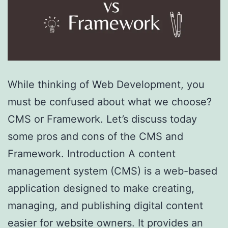
While thinking of Web Development, you
must be confused about what we choose?
CMS or Framework. Let’s discuss today
some pros and cons of the CMS and
Framework. Introduction A content
management system (CMS) is a web-based
application designed to make creating,
managing, and publishing digital content
easier for website owners. It provides an