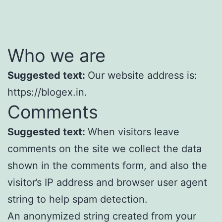
Who we are
Suggested text:
Our website address is:
https://blogex.in.
Comments
Suggested text:
When visitors leave
comments on the site we collect the data
shown in the comments form, and also the
visitor’s IP address and browser user agent
string to help spam detection.
An anonymized string created from your