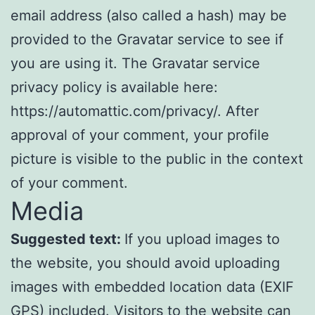
email address (also called a hash) may be
provided to the Gravatar service to see if
you are using it. The Gravatar service
privacy policy is available here:
https://automattic.com/privacy/. After
approval of your comment, your profile
picture is visible to the public in the context
of your comment.
Media
Suggested text:
If you upload images to
the website, you should avoid uploading
images with embedded location data (EXIF
GPS) included. Visitors to the website can