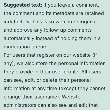
Suggested text:
If you leave a comment,
the comment and its metadata are retained
indefinitely. This is so we can recognize
and approve any follow-up comments
automatically instead of holding them in a
moderation queue.
For users that register on our website (if
any), we also store the personal information
they provide in their user profile. All users
can see, edit, or delete their personal
information at any time (except they cannot
change their username). Website
administrators can also see and edit that