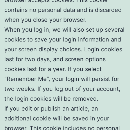
contains no personal data and is discarded
when you close your browser.
When you log in, we will also set up several
cookies to save your login information and
your screen display choices. Login cookies
last for two days, and screen options
cookies last for a year. If you select
“Remember Me”, your login will persist for
two weeks. If you log out of your account,
the login cookies will be removed.
If you edit or publish an article, an
additional cookie will be saved in your
browser. This cookie includes no personal