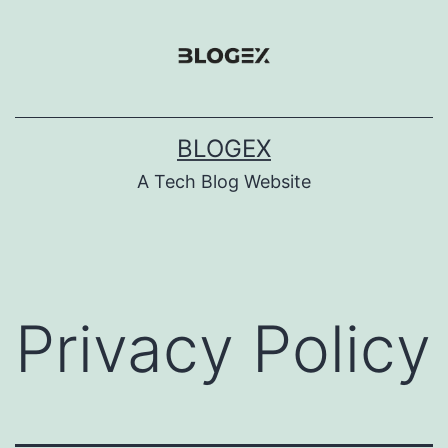
Skip
to
content
BLOGEX
A Tech Blog Website
Privacy Policy