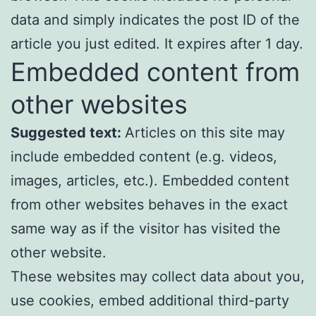
data and simply indicates the post ID of the
article you just edited. It expires after 1 day.
Embedded content from
other websites
Suggested text:
Articles on this site may
include embedded content (e.g. videos,
images, articles, etc.). Embedded content
from other websites behaves in the exact
same way as if the visitor has visited the
other website.
These websites may collect data about you,
use cookies, embed additional third-party