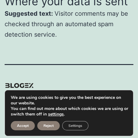
Where your data is sent
Suggested text:
Visitor comments may be
checked through an automated spam
detection service.
We are using cookies to give you the best experience on
Privacy Policy
our website.
You can find out more about which cookies we are using or
Proudly powered by
WordPress
.
switch them off in
settings
.
Accept
Reject
Settings