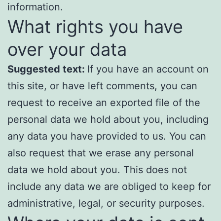
information.
What rights you have
over your data
Suggested text:
If you have an account on
this site, or have left comments, you can
request to receive an exported file of the
personal data we hold about you, including
any data you have provided to us. You can
also request that we erase any personal
data we hold about you. This does not
include any data we are obliged to keep for
administrative, legal, or security purposes.