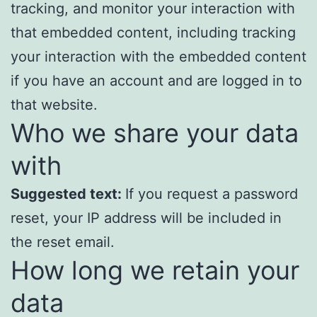
tracking, and monitor your interaction with
that embedded content, including tracking
your interaction with the embedded content
if you have an account and are logged in to
that website.
Who we share your data
with
Suggested text:
If you request a password
reset, your IP address will be included in
the reset email.
How long we retain your
data