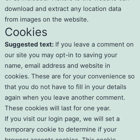
download and extract any location data
from images on the website.
Cookies
Suggested text:
If you leave a comment on
our site you may opt-in to saving your
name, email address and website in
cookies. These are for your convenience so
that you do not have to fill in your details
again when you leave another comment.
These cookies will last for one year.
If you visit our login page, we will set a
temporary cookie to determine if your
browser accepts cookies. This cookie