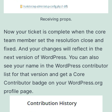
Receiving props.
Now your ticket is complete when the core
team member set the resolution close and
fixed. And your changes will reflect in the
next version of WordPress. You can also
see your name in the WordPress contributor
list for that version and get a Core
Contributor badge on your WordPress.org
profile page.