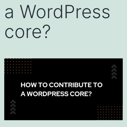
a WordPress
core?