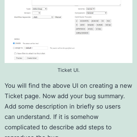
Ticket UI.
You will find the above UI on creating a new
Ticket page. Now add your bug summary.
Add some description in briefly so users
can understand. If it is somehow
complicated to describe add steps to