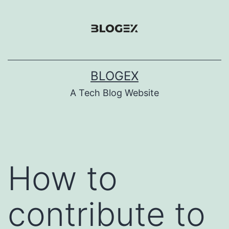
Skip
to
content
BLOGEX
A Tech Blog Website
How to
contribute to