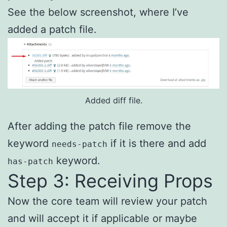
See the below screenshot, where I’ve
added a patch file.
Added diff file.
After adding the patch file remove the
keyword
if it is there and add
needs-patch
keyword.
has-patch
Step 3: Receiving Props
Now the core team will review your patch
and will accept it if applicable or maybe