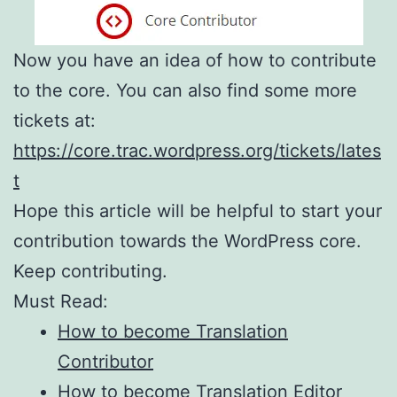
Now you have an idea of how to contribute
to the core. You can also find some more
tickets at:
https://core.trac.wordpress.org/tickets/lates
t
Hope this article will be helpful to start your
contribution towards the WordPress core.
Keep contributing.
Must Read:
How to become Translation
Contributor
How to become Translation Editor