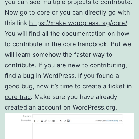
you can see multiple projects to contribute.
Now go to core or you can directly go with
this link
https://make.wordpress.org/core/
.
You will find all the documentation on how
to contribute in the
core handbook
. But we
will learn somehow the faster way to
contribute. If you are new to contributing,
find a bug in WordPress. If you found a
good bug, now it’s time to
create a ticket
in
core trac
. Make sure you have already
created an account on WordPress.org.