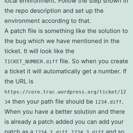
local environment. Follow the step shown in
the repo description and set up the
environment according to that.
A patch file is something like the solution to
the bug which we have mentioned in the
ticket. It will look like the
file. So when you create
TICKET_NUMBER.diff
a ticket it will automatically get a number. If
the URL is
https://core.trac.wordpress.org/ticket/12
then your path file should be
.
34
1234.diff
When you have a better solution and there
is already a patch added you can add your
patch as a
,
and so
1234.2.diff
1234.3.diff