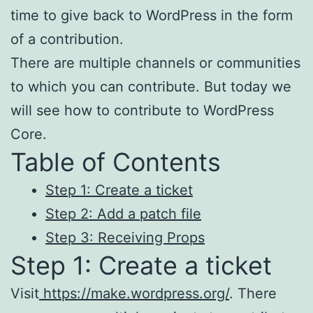
time to give back to WordPress in the form
of a contribution.
There are multiple channels or communities
to which you can contribute. But today we
will see how to contribute to WordPress
Core.
Table of Contents
Step 1: Create a ticket
Step 2: Add a patch file
Step 3: Receiving Props
Step 1: Create a ticket
Visit
https://make.wordpress.org/
. There