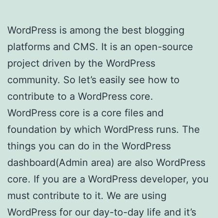
WordPress is among the best blogging
platforms and CMS. It is an open-source
project driven by the WordPress
community. So let’s easily see how to
contribute to a WordPress core.
WordPress core is a core files and
foundation by which WordPress runs. The
things you can do in the WordPress
dashboard(Admin area) are also WordPress
core. If you are a WordPress developer, you
must contribute to it. We are using
WordPress for our day-to-day life and it’s