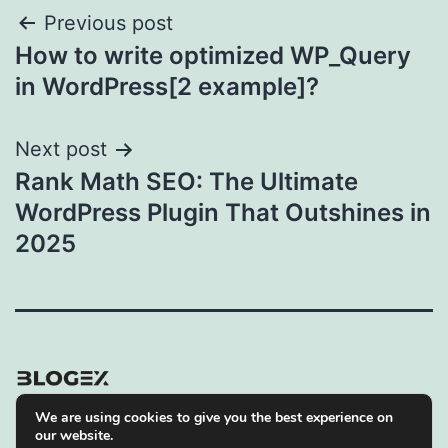
Post
Previous post
How to write optimized WP_Query
navigation
in WordPress[2 example]?
Next post
Rank Math SEO: The Ultimate
WordPress Plugin That Outshines in
2025
We are using cookies to give you the best experience on
Privacy Policy
our website.