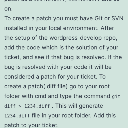
on.
To create a patch you must have Git or SVN
installed in your local environment. After
the setup of the wordpress-develop repo,
add the code which is the solution of your
ticket, and see if that bug is resolved. If the
bug is resolved with your code it will be
considered a patch for your ticket. To
create a patch(.diff file) go to your root
folder with cmd and type the command
git
. This will generate
diff > 1234.diff
file in your root folder. Add this
1234.diff
patch to your ticket.