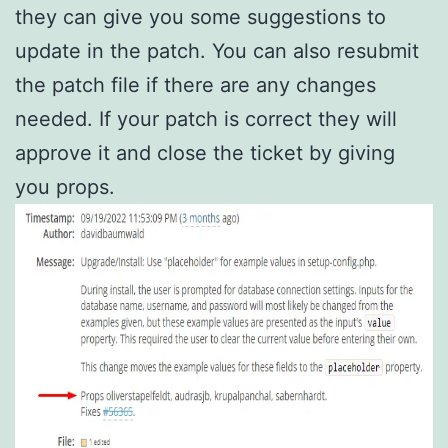
they can give you some suggestions to
update in the patch. You can also resubmit
the patch file if there are any changes
needed. If your patch is correct they will
approve it and close the ticket by giving
you props.