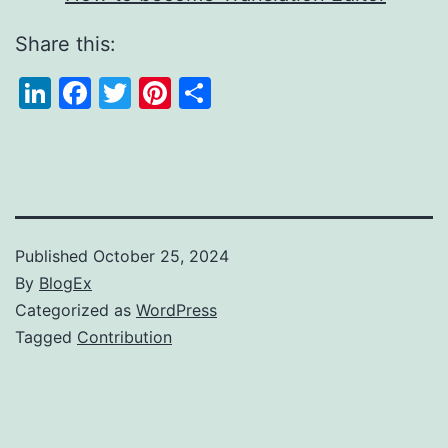
Share this:
LinkedIn
Facebook
Twitter
Pinterest
Share
Published
October 25, 2024
By
BlogEx
Categorized as
WordPress
Tagged
Contribution