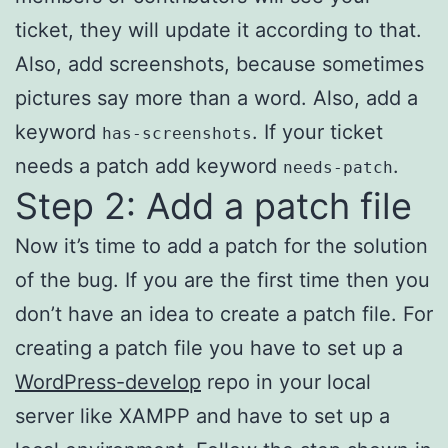
ticket, they will update it according to that.
Also, add screenshots, because sometimes
pictures say more than a word. Also, add a
keyword
. If your ticket
has-screenshots
needs a patch add keyword
.
needs-patch
Step 2: Add a patch file
Now it’s time to add a patch for the solution
of the bug. If you are the first time then you
don’t have an idea to create a patch file. For
creating a patch file you have to set up a
WordPress-develop
repo in your local
server like XAMPP and have to set up a