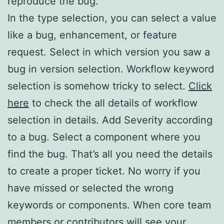
reproduce the bug.
In the type selection, you can select a value
like a bug, enhancement, or feature
request. Select in which version you saw a
bug in version selection. Workflow keyword
selection is somehow tricky to select.
Click
here
to check the all details of workflow
selection in details. Add Severity according
to a bug. Select a component where you
find the bug. That’s all you need the details
to create a proper ticket. No worry if you
have missed or selected the wrong
keywords or components. When core team
members or contributors will see your