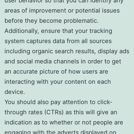
user behavior so that you can identify any
areas of improvement or potential issues
before they become problematic.
Additionally, ensure that your tracking
system captures data from all sources
including organic search results, display ads
and social media channels in order to get
an accurate picture of how users are
interacting with your content on each
device.
You should also pay attention to click-
through rates (CTRs) as this will give an
indication as to whether or not people are
engaging with the adverts displayed on