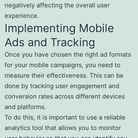
negatively affecting the overall user
experience.
Implementing Mobile
Ads and Tracking
Once you have chosen the right ad formats
for your mobile campaigns, you need to
measure their effectiveness. This can be
done by tracking user engagement and
conversion rates across different devices
and platforms.
To do this, it is important to use a reliable
analytics tool that allows you to monitor