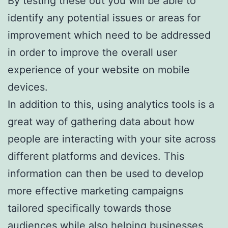
By testing these out you will be able to
identify any potential issues or areas for
improvement which need to be addressed
in order to improve the overall user
experience of your website on mobile
devices.
In addition to this, using analytics tools is a
great way of gathering data about how
people are interacting with your site across
different platforms and devices. This
information can then be used to develop
more effective marketing campaigns
tailored specifically towards those
audiences while also helping businesses