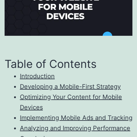
Table of Contents
Introduction
Developing a Mobile-First Strategy
Optimizing Your Content for Mobile
Devices
Implementing Mobile Ads and Tracking
Analyzing and Improving Performance