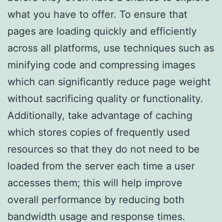
what you have to offer. To ensure that
pages are loading quickly and efficiently
across all platforms, use techniques such as
minifying code and compressing images
which can significantly reduce page weight
without sacrificing quality or functionality.
Additionally, take advantage of caching
which stores copies of frequently used
resources so that they do not need to be
loaded from the server each time a user
accesses them; this will help improve
overall performance by reducing both
bandwidth usage and response times.