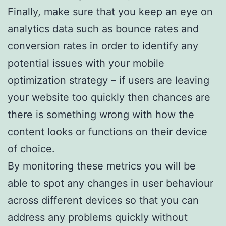
Finally, make sure that you keep an eye on
analytics data such as bounce rates and
conversion rates in order to identify any
potential issues with your mobile
optimization strategy – if users are leaving
your website too quickly then chances are
there is something wrong with how the
content looks or functions on their device
of choice.
By monitoring these metrics you will be
able to spot any changes in user behaviour
across different devices so that you can
address any problems quickly without