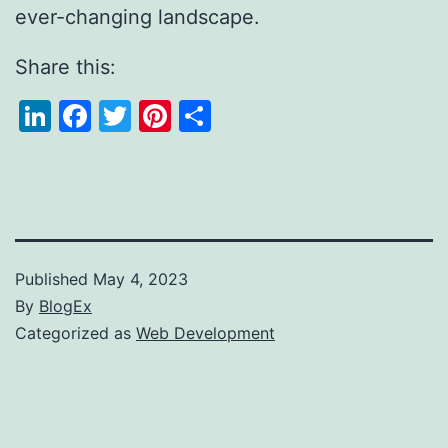
ever-changing landscape.
Share this:
LinkedIn
Facebook
Twitter
Pinterest
Share
Published
May 4, 2023
By
BlogEx
Categorized as
Web Development