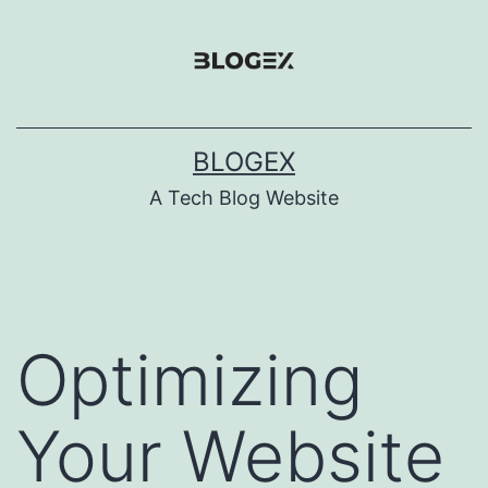
Skip
to
content
BLOGEX
A Tech Blog Website
Optimizing
Your Website