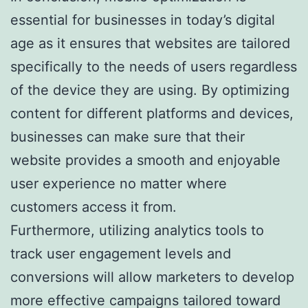
essential for businesses in today’s digital
age as it ensures that websites are tailored
specifically to the needs of users regardless
of the device they are using. By optimizing
content for different platforms and devices,
businesses can make sure that their
website provides a smooth and enjoyable
user experience no matter where
customers access it from.
Furthermore, utilizing analytics tools to
track user engagement levels and
conversions will allow marketers to develop
more effective campaigns tailored toward