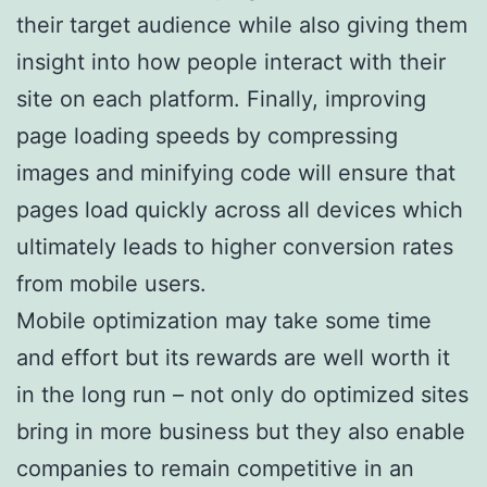
their target audience while also giving them
insight into how people interact with their
site on each platform. Finally, improving
page loading speeds by compressing
images and minifying code will ensure that
pages load quickly across all devices which
ultimately leads to higher conversion rates
from mobile users.
Mobile optimization may take some time
and effort but its rewards are well worth it
in the long run – not only do optimized sites
bring in more business but they also enable
companies to remain competitive in an