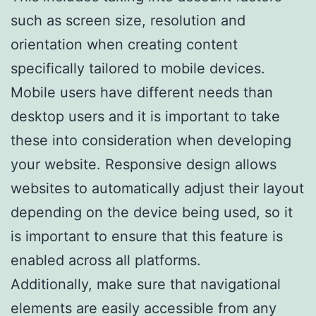
such as screen size, resolution and
orientation when creating content
specifically tailored to mobile devices.
Mobile users have different needs than
desktop users and it is important to take
these into consideration when developing
your website. Responsive design allows
websites to automatically adjust their layout
depending on the device being used, so it
is important to ensure that this feature is
enabled across all platforms.
Additionally, make sure that navigational
elements are easily accessible from any