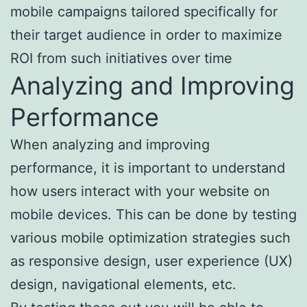
mobile campaigns tailored specifically for
their target audience in order to maximize
ROI from such initiatives over time
Analyzing and Improving
Performance
When analyzing and improving
performance, it is important to understand
how users interact with your website on
mobile devices. This can be done by testing
various mobile optimization strategies such
as responsive design, user experience (UX)
design, navigational elements, etc.