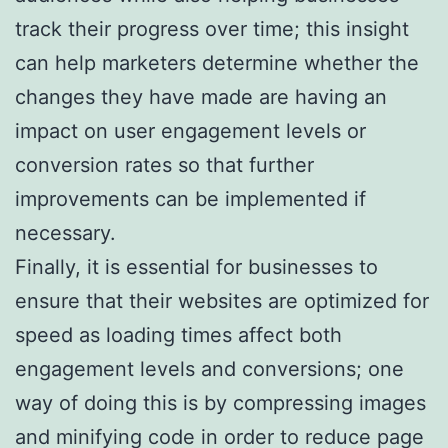
track their progress over time; this insight
can help marketers determine whether the
changes they have made are having an
impact on user engagement levels or
conversion rates so that further
improvements can be implemented if
necessary.
Finally, it is essential for businesses to
ensure that their websites are optimized for
speed as loading times affect both
engagement levels and conversions; one
way of doing this is by compressing images
and minifying code in order to reduce page