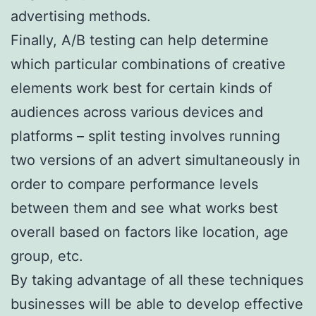
advertising methods.
Finally, A/B testing can help determine
which particular combinations of creative
elements work best for certain kinds of
audiences across various devices and
platforms – split testing involves running
two versions of an advert simultaneously in
order to compare performance levels
between them and see what works best
overall based on factors like location, age
group, etc.
By taking advantage of all these techniques
businesses will be able to develop effective