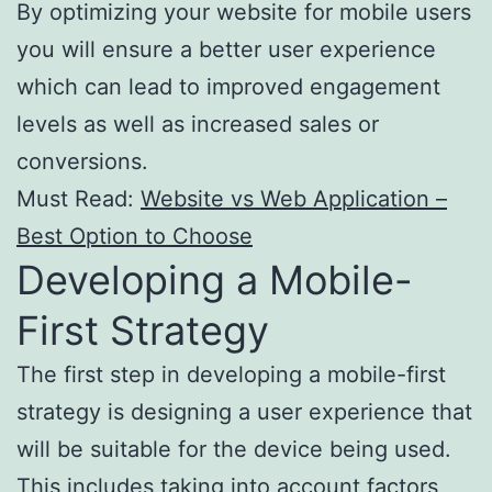
By optimizing your website for mobile users
you will ensure a better user experience
which can lead to improved engagement
levels as well as increased sales or
conversions.
Must Read:
Website vs Web Application –
Best Option to Choose
Developing a Mobile-
First Strategy
The first step in developing a mobile-first
strategy is designing a user experience that
will be suitable for the device being used.
This includes taking into account factors