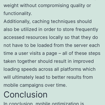
weight without compromising quality or
functionality.
Additionally, caching techniques should
also be utilized in order to store frequently
accessed resources locally so that they do
not have to be loaded from the server each
time a user visits a page – all of these steps
taken together should result in improved
loading speeds across all platforms which
will ultimately lead to better results from
mobile campaigns over time.
Conclusion
In conclusion, mobile optimization is