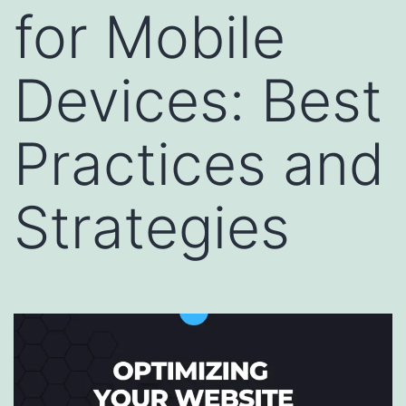
for Mobile
Devices: Best
Practices and
Strategies