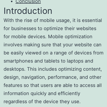
Conclusion
Introduction
With the rise of mobile usage, it is essential
for businesses to optimize their websites
for mobile devices. Mobile optimization
involves making sure that your website can
be easily viewed on a range of devices from
smartphones and tablets to laptops and
desktops. This includes optimizing content,
design, navigation, performance, and other
features so that users are able to access all
information quickly and efficiently
regardless of the device they use.