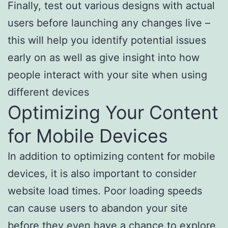
Finally, test out various designs with actual
users before launching any changes live –
this will help you identify potential issues
early on as well as give insight into how
people interact with your site when using
different devices
Optimizing Your Content
for Mobile Devices
In addition to optimizing content for mobile
devices, it is also important to consider
website load times. Poor loading speeds
can cause users to abandon your site
before they even have a chance to explore