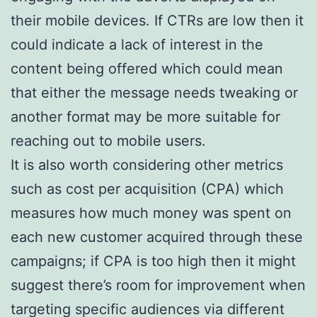
their mobile devices. If CTRs are low then it
could indicate a lack of interest in the
content being offered which could mean
that either the message needs tweaking or
another format may be more suitable for
reaching out to mobile users.
It is also worth considering other metrics
such as cost per acquisition (CPA) which
measures how much money was spent on
each new customer acquired through these
campaigns; if CPA is too high then it might
suggest there’s room for improvement when
targeting specific audiences via different