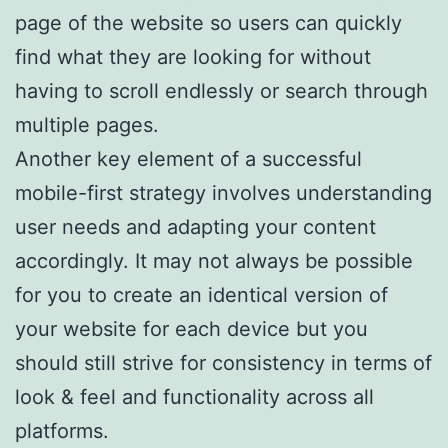
page of the website so users can quickly
find what they are looking for without
having to scroll endlessly or search through
multiple pages.
Another key element of a successful
mobile-first strategy involves understanding
user needs and adapting your content
accordingly. It may not always be possible
for you to create an identical version of
your website for each device but you
should still strive for consistency in terms of
look & feel and functionality across all
platforms.