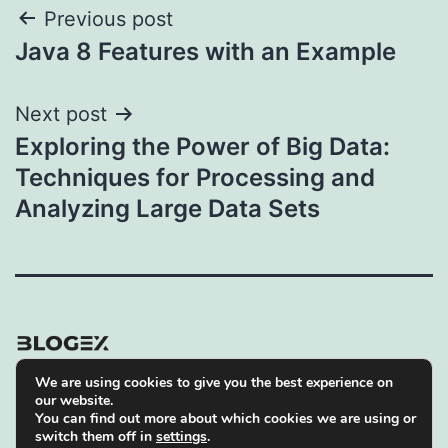
Post
Previous post
Java 8 Features with an Example
navigation
Next post
Exploring the Power of Big Data:
Techniques for Processing and
Analyzing Large Data Sets
We are using cookies to give you the best experience on
Privacy Policy
our website.
You can find out more about which cookies we are using or
Proudly powered by
WordPress
.
switch them off in
settings
.