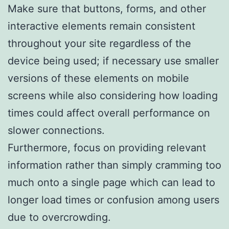
Make sure that buttons, forms, and other
interactive elements remain consistent
throughout your site regardless of the
device being used; if necessary use smaller
versions of these elements on mobile
screens while also considering how loading
times could affect overall performance on
slower connections.
Furthermore, focus on providing relevant
information rather than simply cramming too
much onto a single page which can lead to
longer load times or confusion among users
due to overcrowding.