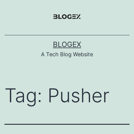
Skip
to
content
BLOGEX
A Tech Blog Website
Tag:
Pusher