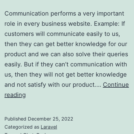
Communication performs a very important
role in every business website. Example: If
customers will communicate easily to us,
then they can get better knowledge for our
product and we can also solve their queries
easily. But if they can’t communication with
us, then they will not get better knowledge
and not satisfy with our product.…
Continue
Make
reading
real-
time
Published
December 25, 2022
chat
Categorized as
Laravel