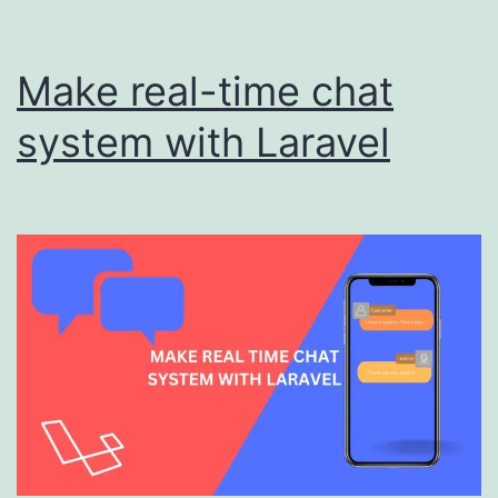
Make real-time chat
system with Laravel