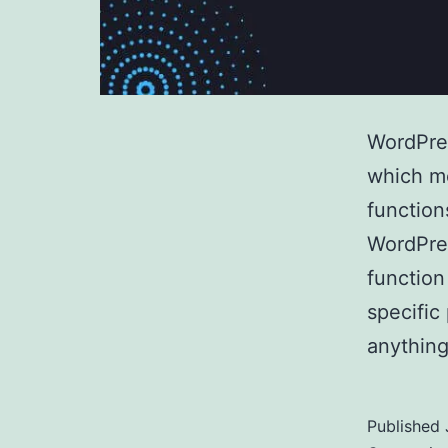
WordPres
which mo
function
WordPres
function
specific
anythin
Published