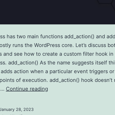
s has two main functions add_action() and add_
stly runs the WordPress core. Let’s discuss bo
s and see how to create a custom filter hook in
s. add_action() As the name suggests itself thi
 adds action when a particular event triggers or
 points of execution. add_action() hook doesn’t 
Create
g…
Continue reading
a
custom
January 28, 2023
filter