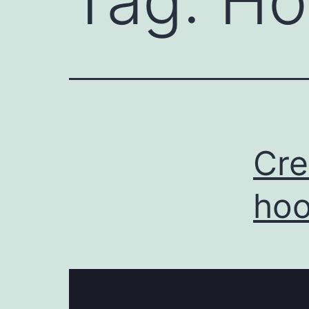
Tag:
Ho
Cre
hoo