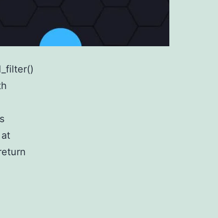
filter()
th
s
 at
return