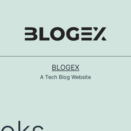
BLOGEX
A Tech Blog Website