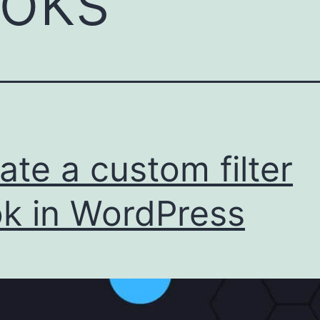
oks
ate a custom filter
k in WordPress