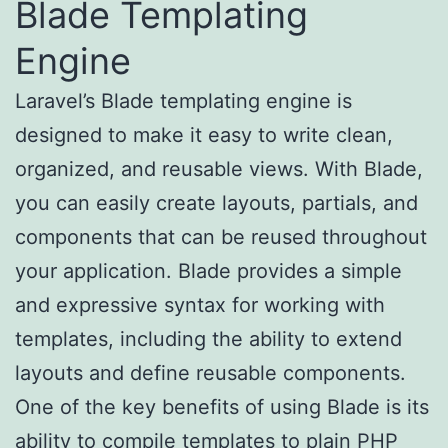
Blade Templating
Engine
Laravel’s Blade templating engine is
designed to make it easy to write clean,
organized, and reusable views. With Blade,
you can easily create layouts, partials, and
components that can be reused throughout
your application. Blade provides a simple
and expressive syntax for working with
templates, including the ability to extend
layouts and define reusable components.
One of the key benefits of using Blade is its
ability to compile templates to plain PHP