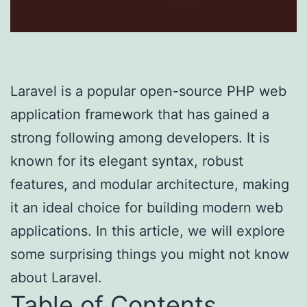
Laravel is a popular open-source PHP web
application framework that has gained a
strong following among developers. It is
known for its elegant syntax, robust
features, and modular architecture, making
it an ideal choice for building modern web
applications. In this article, we will explore
some surprising things you might not know
about Laravel.
Table of Contents