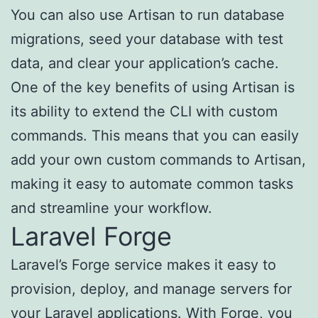
You can also use Artisan to run database
migrations, seed your database with test
data, and clear your application’s cache.
One of the key benefits of using Artisan is
its ability to extend the CLI with custom
commands. This means that you can easily
add your own custom commands to Artisan,
making it easy to automate common tasks
and streamline your workflow.
Laravel Forge
Laravel’s Forge service makes it easy to
provision, deploy, and manage servers for
your Laravel applications. With Forge, you