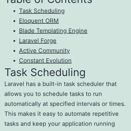
Task Scheduling
Eloquent ORM
Blade Templating Engine
Laravel Forge
Active Community
Constant Evolution
Task Scheduling
Laravel has a built-in task scheduler that
allows you to schedule tasks to run
automatically at specified intervals or times.
This makes it easy to automate repetitive
tasks and keep your application running