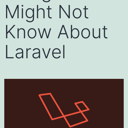
Might Not
Know About
Laravel