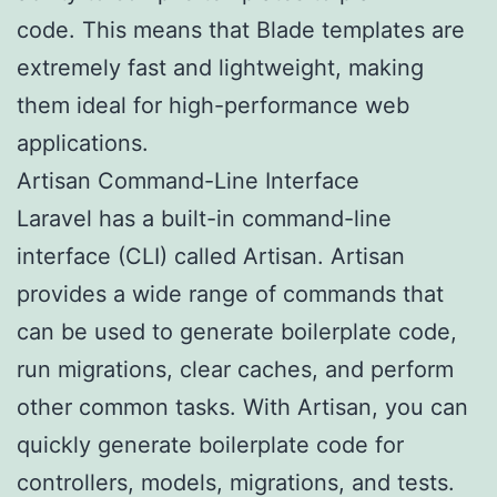
code. This means that Blade templates are
extremely fast and lightweight, making
them ideal for high-performance web
applications.
Artisan Command-Line Interface
Laravel has a built-in command-line
interface (CLI) called Artisan. Artisan
provides a wide range of commands that
can be used to generate boilerplate code,
run migrations, clear caches, and perform
other common tasks. With Artisan, you can
quickly generate boilerplate code for
controllers, models, migrations, and tests.