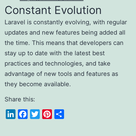
Constant Evolution
Laravel is constantly evolving, with regular
updates and new features being added all
the time. This means that developers can
stay up to date with the latest best
practices and technologies, and take
advantage of new tools and features as
they become available.
Share this:
LinkedIn
Facebook
Twitter
Pinterest
Share