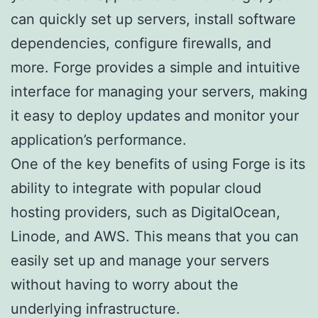
can quickly set up servers, install software
dependencies, configure firewalls, and
more. Forge provides a simple and intuitive
interface for managing your servers, making
it easy to deploy updates and monitor your
application’s performance.
One of the key benefits of using Forge is its
ability to integrate with popular cloud
hosting providers, such as DigitalOcean,
Linode, and AWS. This means that you can
easily set up and manage your servers
without having to worry about the
underlying infrastructure.