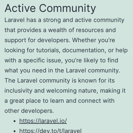
Active Community
Laravel has a strong and active community
that provides a wealth of resources and
support for developers. Whether you’re
looking for tutorials, documentation, or help
with a specific issue, you’re likely to find
what you need in the Laravel community.
The Laravel community is known for its
inclusivity and welcoming nature, making it
a great place to learn and connect with
other developers.
https://laravel.io/
https://dev.to/t/laravel