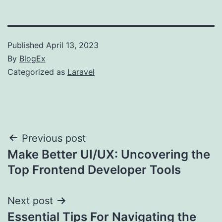
Published
April 13, 2023
By
BlogEx
Categorized as
Laravel
Post
Previous post
Make Better UI/UX: Uncovering the
navigation
Top Frontend Developer Tools
Next post
Essential Tips For Navigating the