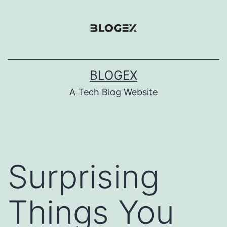
Skip
to
content
BLOGEX
A Tech Blog Website
Surprising
Things You