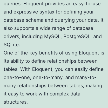
queries. Eloquent provides an easy-to-use
and expressive syntax for defining your
database schema and querying your data. It
also supports a wide range of database
drivers, including MySQL, PostgreSQL, and
SQLite.
One of the key benefits of using Eloquent is
its ability to define relationships between
tables. With Eloquent, you can easily define
one-to-one, one-to-many, and many-to-
many relationships between tables, making
it easy to work with complex data
structures.