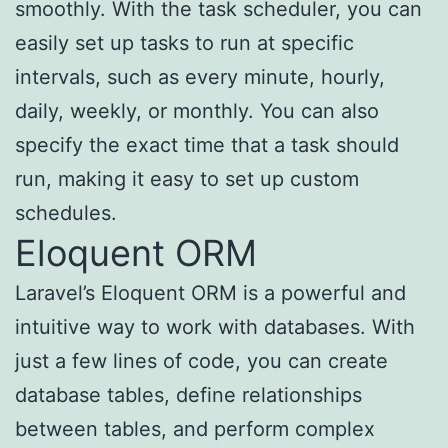
smoothly. With the task scheduler, you can
easily set up tasks to run at specific
intervals, such as every minute, hourly,
daily, weekly, or monthly. You can also
specify the exact time that a task should
run, making it easy to set up custom
schedules.
Eloquent ORM
Laravel’s Eloquent ORM is a powerful and
intuitive way to work with databases. With
just a few lines of code, you can create
database tables, define relationships
between tables, and perform complex