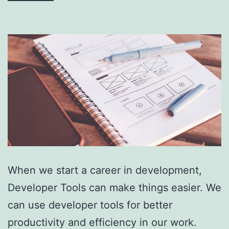
When we start a career in development,
Developer Tools can make things easier. We
can use developer tools for better
productivity and efficiency in our work.