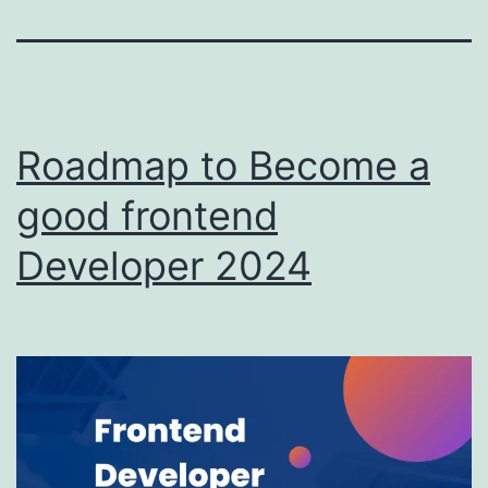
Roadmap to Become a
good frontend
Developer 2024