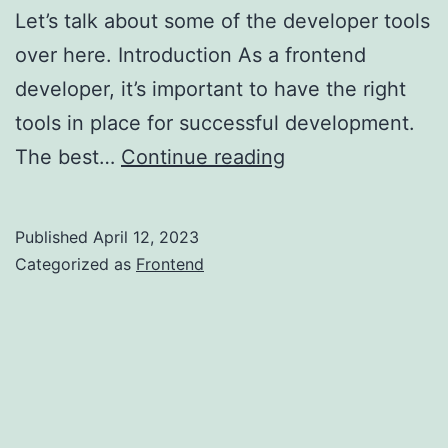
Let’s talk about some of the developer tools
over here. Introduction As a frontend
developer, it’s important to have the right
tools in place for successful development.
Make
The best…
Continue reading
Better
UI/UX:
Published
April 12, 2023
Uncovering
Categorized as
Frontend
the
Top
Frontend
Developer
Tools