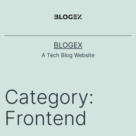
Skip
to
content
BLOGEX
A Tech Blog Website
Category:
Frontend