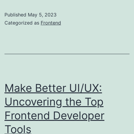
to
Become
Published
May 5, 2023
a
Categorized as
Frontend
good
frontend
Developer
2024
Make Better UI/UX:
Uncovering the Top
Frontend Developer
Tools