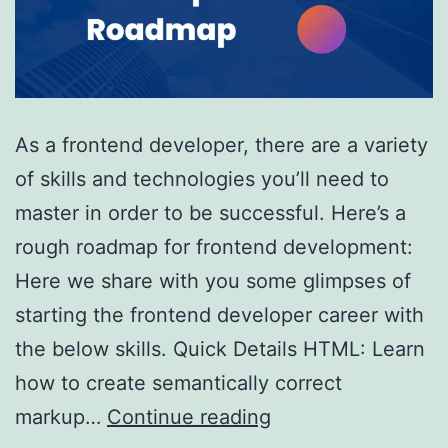
As a frontend developer, there are a variety
of skills and technologies you’ll need to
master in order to be successful. Here’s a
rough roadmap for frontend development:
Here we share with you some glimpses of
starting the frontend developer career with
the below skills. Quick Details HTML: Learn
how to create semantically correct
Roadmap
markup…
Continue reading